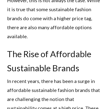
However, this is not always the case. While
it is true that some sustainable fashion
brands do come with a higher price tag,
there are also many affordable options
available.
The Rise of Affordable
Sustainable Brands
In recent years, there has been a surge in
affordable sustainable fashion brands that
are challenging the notion that
sustainability comes at a high price. These