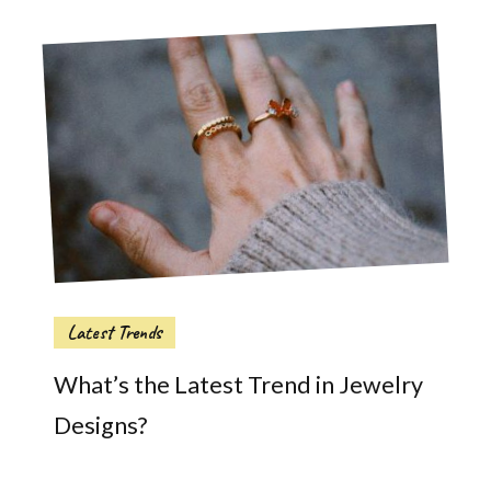
Latest Trends
What’s the Latest Trend in Jewelry
Designs?