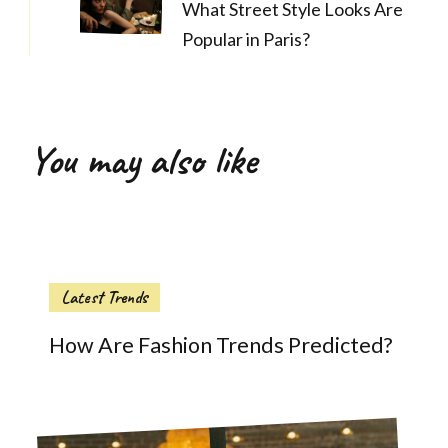
What Street Style Looks Are
Popular in Paris?
You may also like
Latest Trends
How Are Fashion Trends Predicted?