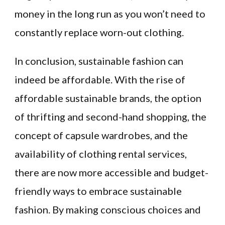
money in the long run as you won’t need to
constantly replace worn-out clothing.
In conclusion, sustainable fashion can
indeed be affordable. With the rise of
affordable sustainable brands, the option
of thrifting and second-hand shopping, the
concept of capsule wardrobes, and the
availability of clothing rental services,
there are now more accessible and budget-
friendly ways to embrace sustainable
fashion. By making conscious choices and