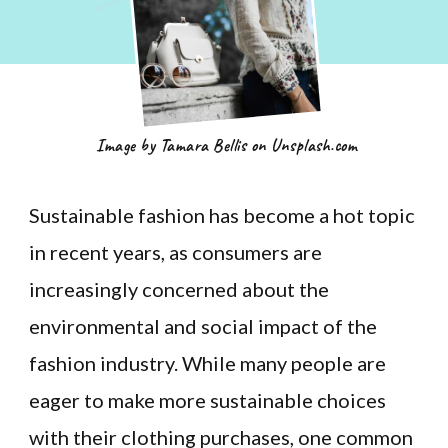
Image by Tamara Bellis on Unsplash.com
Sustainable fashion has become a hot topic
in recent years, as consumers are
increasingly concerned about the
environmental and social impact of the
fashion industry. While many people are
eager to make more sustainable choices
with their clothing purchases, one common