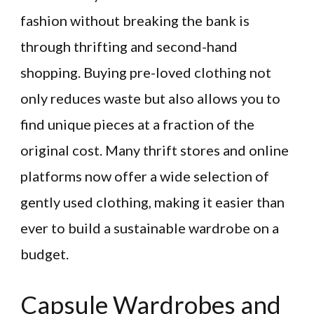
fashion without breaking the bank is
through thrifting and second-hand
shopping. Buying pre-loved clothing not
only reduces waste but also allows you to
find unique pieces at a fraction of the
original cost. Many thrift stores and online
platforms now offer a wide selection of
gently used clothing, making it easier than
ever to build a sustainable wardrobe on a
budget.
Capsule Wardrobes and