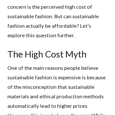
concern is the perceived high cost of
sustainable fashion. But can sustainable
fashion actually be affordable? Let’s
explore this question further.
The High Cost Myth
One of the main reasons people believe
sustainable fashion is expensive is because
of the misconception that sustainable
materials and ethical production methods
automatically lead to higher prices.