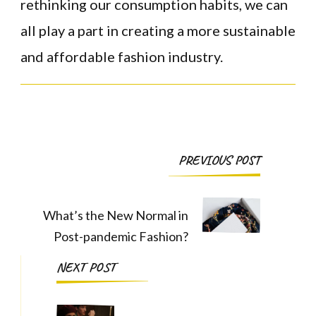
rethinking our consumption habits, we can
all play a part in creating a more sustainable
and affordable fashion industry.
Post
PREVIOUS POST
Navigation
What’s the New Normal in
Post-pandemic Fashion?
NEXT POST