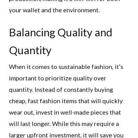
your wallet and the environment.
Balancing Quality and
Quantity
When it comes to sustainable fashion, it’s
important to prioritize quality over
quantity. Instead of constantly buying
cheap, fast fashion items that will quickly
wear out, invest in well-made pieces that
will last longer. While this may require a
larger upfront investment, it will save you