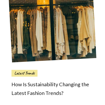
Latest Trends
How Is Sustainability Changing the
Latest Fashion Trends?