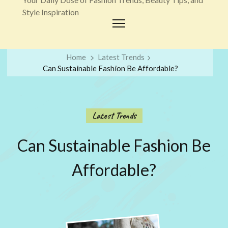
Style Inspiration
Home
Latest Trends
Can Sustainable Fashion Be Affordable?
Latest Trends
Can Sustainable Fashion Be
Affordable?