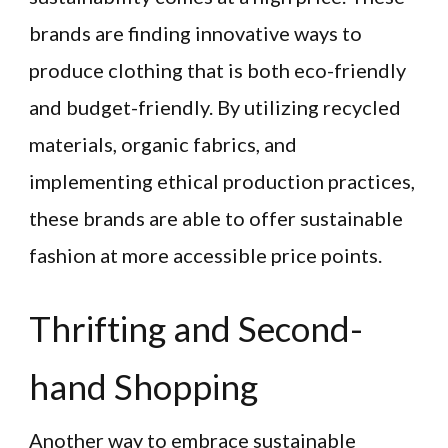
brands are finding innovative ways to
produce clothing that is both eco-friendly
and budget-friendly. By utilizing recycled
materials, organic fabrics, and
implementing ethical production practices,
these brands are able to offer sustainable
fashion at more accessible price points.
Thrifting and Second-
hand Shopping
Another way to embrace sustainable