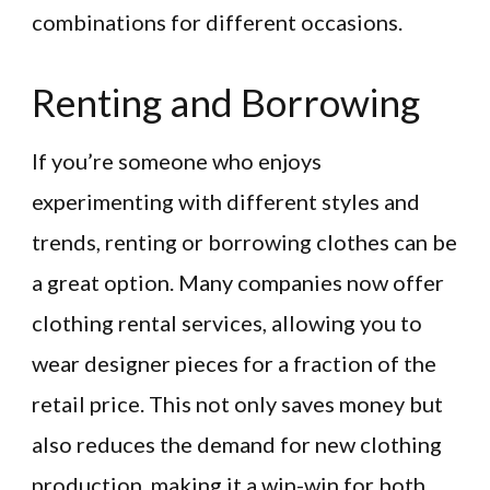
combinations for different occasions.
Renting and Borrowing
If you’re someone who enjoys
experimenting with different styles and
trends, renting or borrowing clothes can be
a great option. Many companies now offer
clothing rental services, allowing you to
wear designer pieces for a fraction of the
retail price. This not only saves money but
also reduces the demand for new clothing
production, making it a win-win for both