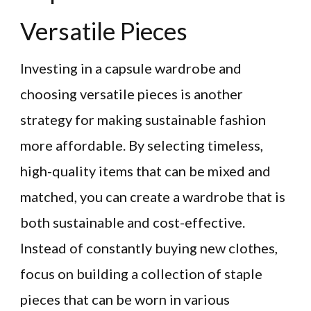
Versatile Pieces
Investing in a capsule wardrobe and
choosing versatile pieces is another
strategy for making sustainable fashion
more affordable. By selecting timeless,
high-quality items that can be mixed and
matched, you can create a wardrobe that is
both sustainable and cost-effective.
Instead of constantly buying new clothes,
focus on building a collection of staple
pieces that can be worn in various