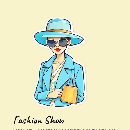
Fashion Show
Your Daily Dose of Fashion Trends, Beauty Tips, and