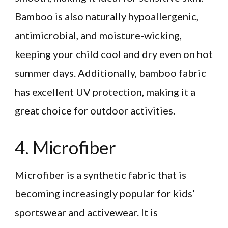
Bamboo is also naturally hypoallergenic,
antimicrobial, and moisture-wicking,
keeping your child cool and dry even on hot
summer days. Additionally, bamboo fabric
has excellent UV protection, making it a
great choice for outdoor activities.
4. Microfiber
Microfiber is a synthetic fabric that is
becoming increasingly popular for kids’
sportswear and activewear. It is