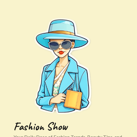
Fashion Show
Your Daily Dose of Fashion Trends, Beauty Tips, and