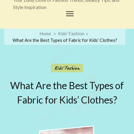
Style Inspiration
Home
Kids' Fashion
What Are the Best Types of Fabric for Kids’ Clothes?
Kids' Fashion
What Are the Best Types of
Fabric for Kids’ Clothes?