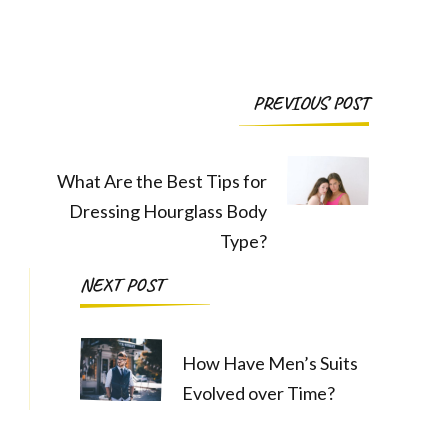
Post
PREVIOUS POST
Navigation
What Are the Best Tips for
Dressing Hourglass Body
Type?
NEXT POST
How Have Men’s Suits
Evolved over Time?