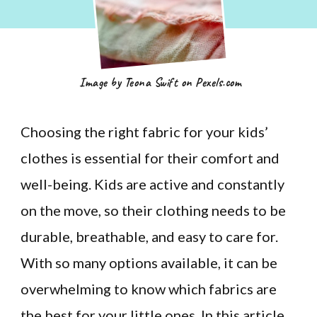
Image by Teona Swift on Pexels.com
Choosing the right fabric for your kids’
clothes is essential for their comfort and
well-being. Kids are active and constantly
on the move, so their clothing needs to be
durable, breathable, and easy to care for.
With so many options available, it can be
overwhelming to know which fabrics are
the best for your little ones. In this article,