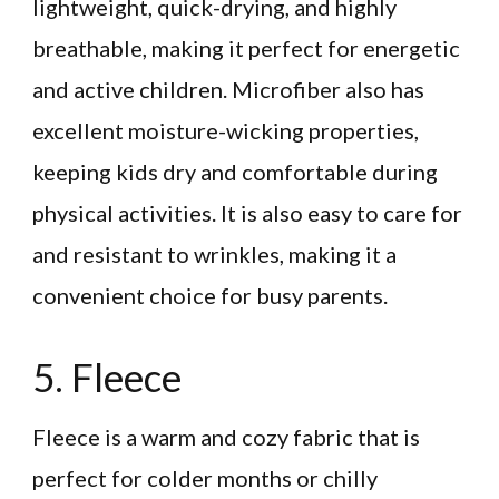
lightweight, quick-drying, and highly
breathable, making it perfect for energetic
and active children. Microfiber also has
excellent moisture-wicking properties,
keeping kids dry and comfortable during
physical activities. It is also easy to care for
and resistant to wrinkles, making it a
convenient choice for busy parents.
5. Fleece
Fleece is a warm and cozy fabric that is
perfect for colder months or chilly