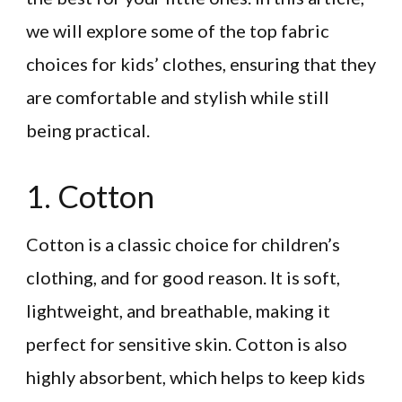
we will explore some of the top fabric
choices for kids’ clothes, ensuring that they
are comfortable and stylish while still
being practical.
1. Cotton
Cotton is a classic choice for children’s
clothing, and for good reason. It is soft,
lightweight, and breathable, making it
perfect for sensitive skin. Cotton is also
highly absorbent, which helps to keep kids