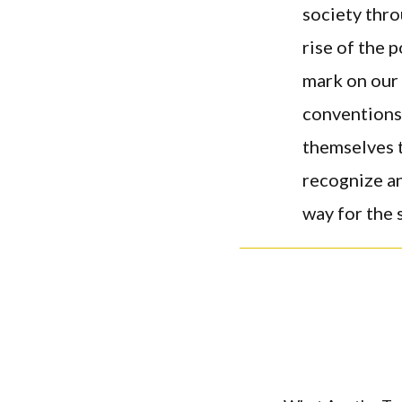
society thro
rise of the 
mark on our 
conventions
themselves t
recognize a
way for the 