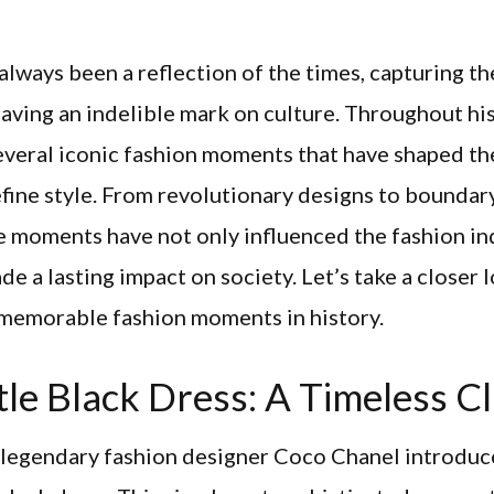
always been a reflection of the times, capturing t
eaving an indelible mark on culture. Throughout his
everal iconic fashion moments that have shaped t
fine style. From revolutionary designs to boundar
e moments have not only influenced the fashion in
de a lasting impact on society. Let’s take a closer
 memorable fashion moments in history.
tle Black Dress: A Timeless Cl
e legendary fashion designer Coco Chanel introduc