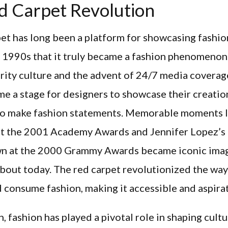
d Carpet Revolution
et has long been a platform for showcasing fashion
e 1990s that it truly became a fashion phenomenon
brity culture and the advent of 24/7 media coverag
e a stage for designers to showcase their creatio
 to make fashion statements. Memorable moments l
at the 2001 Academy Awards and Jennifer Lopez’s
n at the 2000 Grammy Awards became iconic imag
 about today. The red carpet revolutionized the wa
 consume fashion, making it accessible and aspirat
n, fashion has played a pivotal role in shaping cult