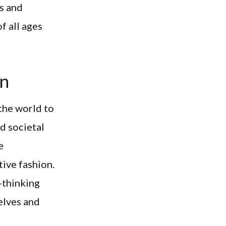
s and
f all ages
on
the world to
d societal
e
ive fashion.
-thinking
elves and