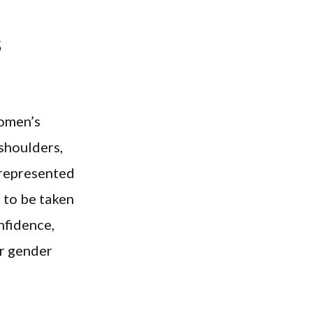
s
women’s
shoulders,
t represented
 to be taken
nfidence,
r gender