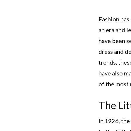
Fashion has 
an era and l
have been s
dress and de
trends, thes
have also ma
of the most
The Lit
In 1926, th