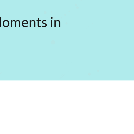
Moments in