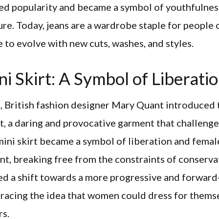
ned popularity and became a symbol of youthfulnes
re. Today, jeans are a wardrobe staple for people o
 to evolve with new cuts, washes, and styles.
i Skirt: A Symbol of Liberati
, British fashion designer Mary Quant introduced 
rt, a daring and provocative garment that challenge
ini skirt became a symbol of liberation and femal
, breaking free from the constraints of conservat
ed a shift towards a more progressive and forward
racing the idea that women could dress for thems
rs.