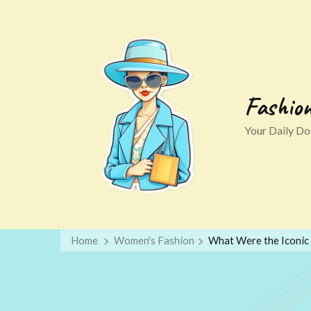
Fashio
Your Daily Dos
Home
Women's Fashion
What Were the Iconic