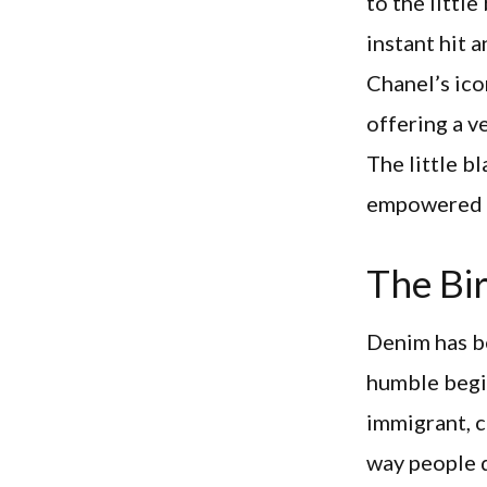
to the littl
instant hit 
Chanel’s ico
offering a v
The little b
empowered w
The Bir
Denim has be
humble begin
immigrant, c
way people d