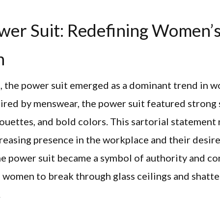
wer Suit: Redefining Women’
n
, the power suit emerged as a dominant trend in 
pired by menswear, the power suit featured strong 
houettes, and bold colors. This sartorial statemen
easing presence in the workplace and their desire
he power suit became a symbol of authority and co
women to break through glass ceilings and shatte
.