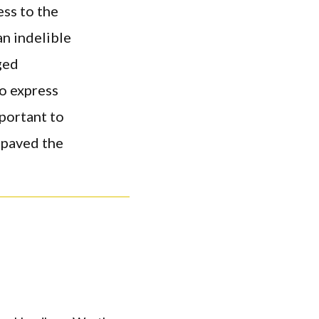
ess to the
an indelible
ged
o express
mportant to
 paved the