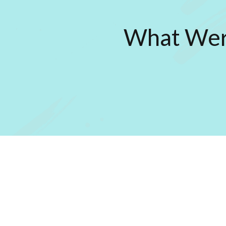
What Were