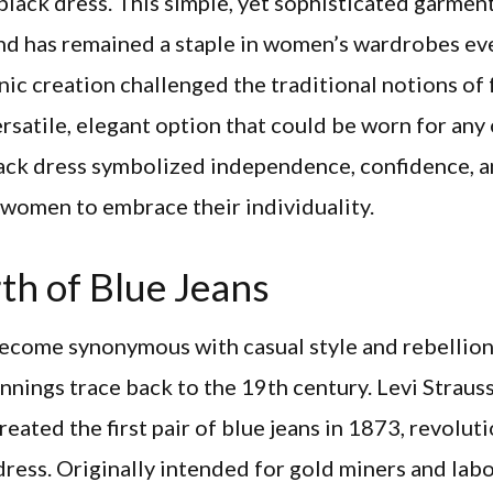
e black dress. This simple, yet sophisticated garme
and has remained a staple in women’s wardrobes eve
nic creation challenged the traditional notions of
ersatile, elegant option that could be worn for any
lack dress symbolized independence, confidence, 
omen to embrace their individuality.
th of Blue Jeans
come synonymous with casual style and rebellion,
nings trace back to the 19th century. Levi Straus
reated the first pair of blue jeans in 1873, revolut
ress. Originally intended for gold miners and labo