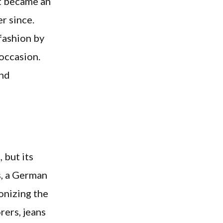
nt became an
r since.
 fashion by
 occasion.
and
 but its
s, a German
ionizing the
rers, jeans