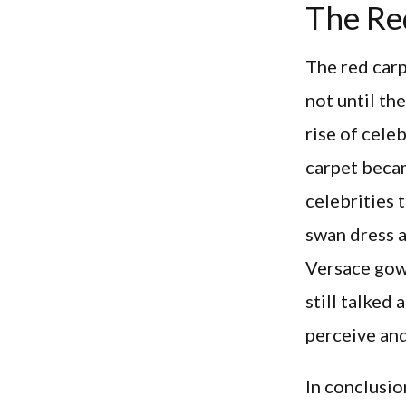
The Re
The red carp
not until th
rise of cele
carpet becam
celebrities
swan dress 
Versace gow
still talked
perceive and
In conclusio