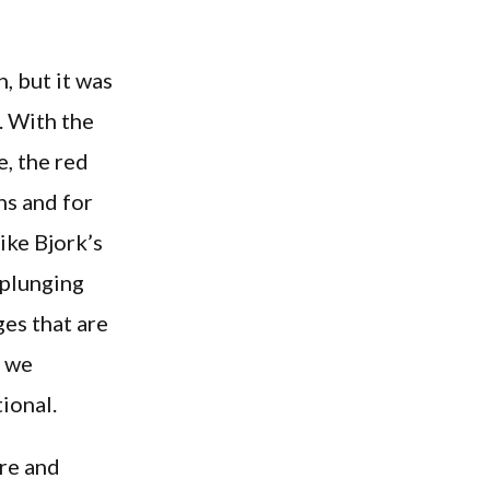
, but it was
. With the
e, the red
ns and for
ike Bjork’s
 plunging
es that are
y we
ional.
ure and