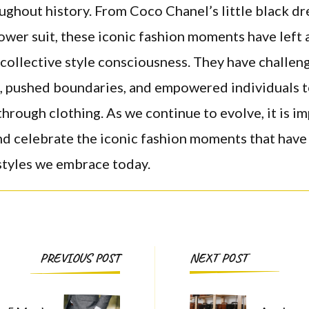
ughout history. From Coco Chanel’s little black dr
power suit, these iconic fashion moments have left 
collective style consciousness. They have challen
, pushed boundaries, and empowered individuals t
hrough clothing. As we continue to evolve, it is i
nd celebrate the iconic fashion moments that have
styles we embrace today.
Post
PREVIOUS POST
NEXT POST
Navigation