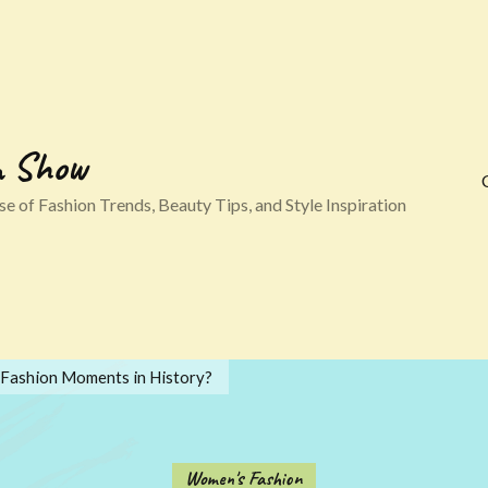
n Show
e of Fashion Trends, Beauty Tips, and Style Inspiration
 Fashion Moments in History?
Women's Fashion