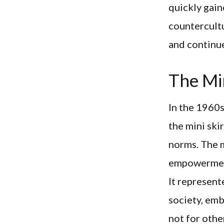
quickly gai
countercultu
and continue
The Min
In the 1960s
the mini ski
norms. The m
empowerment
It represent
society, emb
not for othe