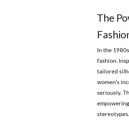
The Po
Fashio
In the 1980s
fashion. Ins
tailored sil
women’s incr
seriously. T
empowering 
stereotypes