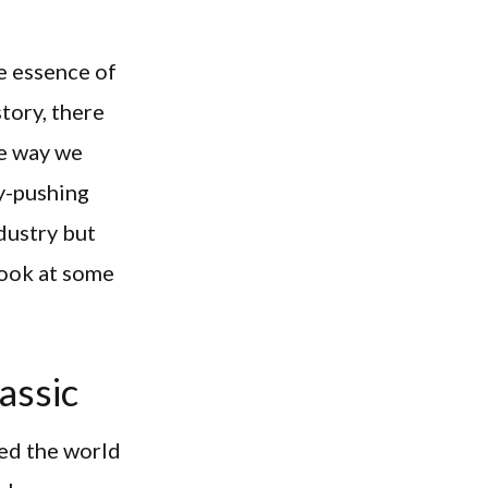
he essence of
tory, there
he way we
y-pushing
dustry but
 look at some
assic
ed the world