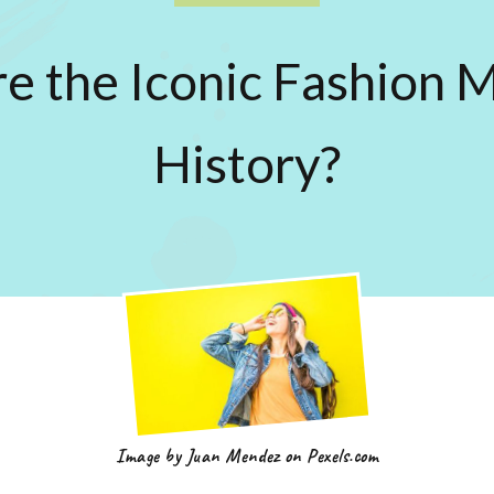
 the Iconic Fashion 
History?
Image by Juan Mendez on Pexels.com